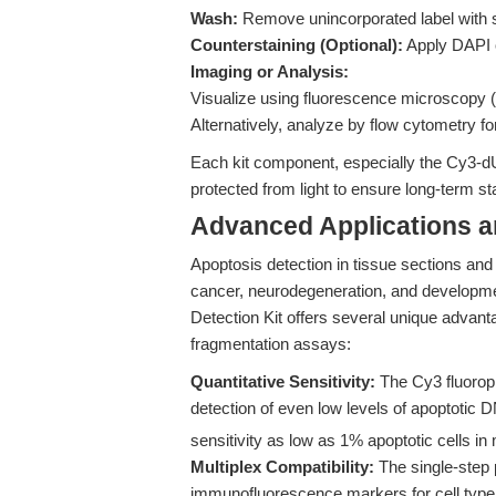
Wash:
Remove unincorporated label with 
Counterstaining (Optional):
Apply DAPI o
Imaging or Analysis:
Visualize using fluorescence microscopy 
Alternatively, analyze by flow cytometry fo
Each kit component, especially the Cy3-d
protected from light to ensure long-term sta
Advanced Applications 
Apoptosis detection in tissue sections and c
cancer, neurodegeneration, and developm
Detection Kit offers several unique advant
fragmentation assays:
Quantitative Sensitivity:
The Cy3 fluoropho
detection of even low levels of apoptotic
sensitivity as low as 1% apoptotic cells in
Multiplex Compatibility:
The single-step 
immunofluorescence markers for cell type 