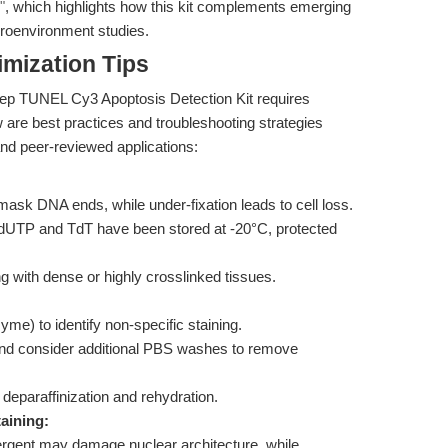
"
, which highlights how this kit complements emerging
roenvironment studies.
mization Tips
ep TUNEL Cy3 Apoptosis Detection Kit requires
ow are best practices and troubleshooting strategies
nd peer-reviewed applications:
mask DNA ends, while under-fixation leads to cell loss.
dUTP and TdT have been stored at -20°C, protected
g with dense or highly crosslinked tissues.
yme) to identify non-specific staining.
and consider additional PBS washes to remove
 deparaffinization and rehydration.
aining:
ergent may damage nuclear architecture, while