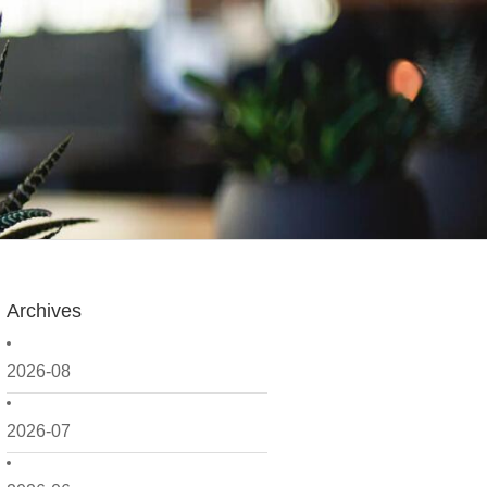
Archives
2026-08
2026-07