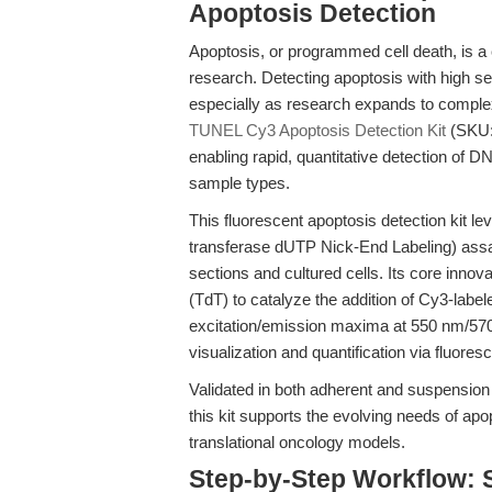
Apoptosis Detection
Apoptosis, or programmed cell death, is a
research. Detecting apoptosis with high sen
especially as research expands to compl
TUNEL Cy3 Apoptosis Detection Kit
(SKU:
enabling rapid, quantitative detection of
sample types.
This fluorescent apoptosis detection kit 
transferase dUTP Nick-End Labeling) assay,
sections and cultured cells. Its core innov
(TdT) to catalyze the addition of Cy3-labe
excitation/emission maxima at 550 nm/570
visualization and quantification via fluor
Validated in both adherent and suspension 
this kit supports the evolving needs of ap
translational oncology models.
Step-by-Step Workflow: 