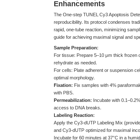
Enhancements
The One-step TUNEL Cy3 Apoptosis Detecti
reproducibility. Its protocol condenses trad
rapid, one-tube reaction, minimizing sample
guide for achieving maximal signal and spec
Sample Preparation:
For tissue: Prepare 5–10 μm thick frozen 
rehydrate as needed.
For cells: Plate adherent or suspension ce
optimal morphology.
Fixation:
Fix samples with 4% paraformal
with PBS.
Permeabilization:
Incubate with 0.1–0.2% 
access to DNA breaks.
Labeling Reaction:
Apply the Cy3-dUTP Labeling Mix (provide
and Cy3-dUTP optimized for maximal incor
Incubate for 60 minutes at 37°C in a humid