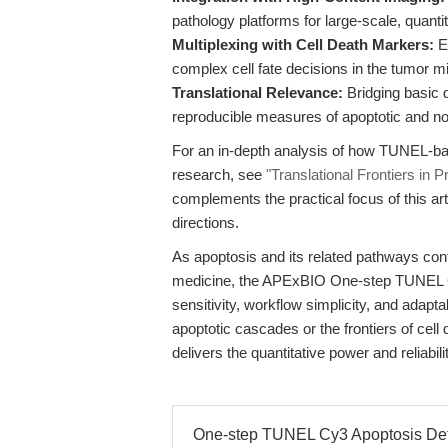
pathology platforms for large-scale, quantit
Multiplexing with Cell Death Markers:
En
complex cell fate decisions in the tumor 
Translational Relevance:
Bridging basic d
reproducible measures of apoptotic and non
For an in-depth analysis of how TUNEL-ba
research, see
"Translational Frontiers in
complements the practical focus of this ar
directions.
As apoptosis and its related pathways cont
medicine, the APExBIO One-step TUNEL Cy3
sensitivity, workflow simplicity, and adapt
apoptotic cascades or the frontiers of cell 
delivers the quantitative power and reliabil
One-step TUNEL Cy3 Apoptosis Detec