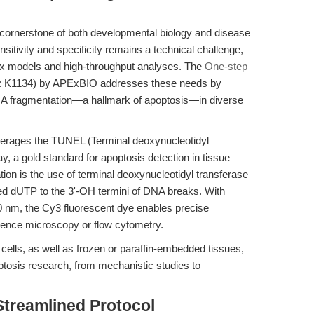
 cornerstone of both developmental biology and disease
sitivity and specificity remains a technical challenge,
ex models and high-throughput analyses. The
One-step
 K1134) by APExBIO addresses these needs by
 DNA fragmentation—a hallmark of apoptosis—in diverse
leverages the TUNEL (Terminal deoxynucleotidyl
 a gold standard for apoptosis detection in tissue
ation is the use of terminal deoxynucleotidyl transferase
led dUTP to the 3'-OH termini of DNA breaks. With
 nm, the Cy3 fluorescent dye enables precise
escence microscopy or flow cytometry.
cells, as well as frozen or paraffin-embedded tissues,
optosis research, from mechanistic studies to
Streamlined Protocol