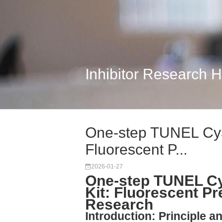
Inhibitor Research 
One-step TUNEL Cy3 
Fluorescent P...
2026-01-27
One-step TUNEL Cy
Kit: Fluorescent Pr
Research
Introduction: Principle a