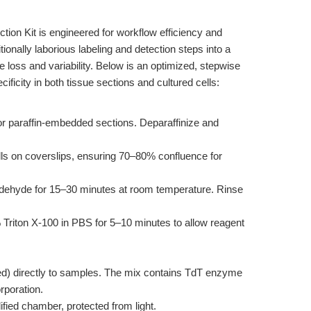
on Kit is engineered for workflow efficiency and
itionally laborious labeling and detection steps into a
 loss and variability. Below is an optimized, stepwise
ificity in both tissue sections and cultured cells:
or paraffin-embedded sections. Deparaffinize and
lls on coverslips, ensuring 70–80% confluence for
dehyde for 15–30 minutes at room temperature. Rinse
Triton X-100 in PBS for 5–10 minutes to allow reagent
d) directly to samples. The mix contains TdT enzyme
poration.
ified chamber, protected from light.