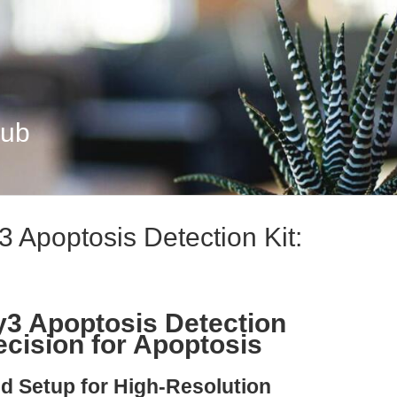
Hub
Apoptosis Detection Kit:
3 Apoptosis Detection
ecision for Apoptosis
nd Setup for High-Resolution