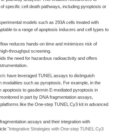
f specific cell death pathways, including pyroptosis or
xperimental models such as 293A cells treated with
table to a range of apoptosis inducers and cell types to
flow reduces hands-on time and minimizes risk of
 high-throughput screening.
ds the need for hazardous radioactivity and offers
nstrumentation.
els
have leveraged TUNEL assays to distinguish
 modalities such as pyroptosis. For example, in the
rom apoptosis to gasdermin E-mediated pyroptosis in
monitored in part by DNA fragmentation assays,
ive platforms like the One-step TUNEL Cy3 kit in advanced
agmentation assays and their integration with
icle
"Integrative Strategies with One-step TUNEL Cy3