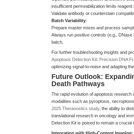
insufficient permeabilization limits reagent
Validate antibody or counterstain compatibi
Batch Variability:
Prepare master mixes and process samples i
Always run positive controls (e.g., DNase 
batch.
For further troubleshooting insights and pr
Apoptosis Detection Kit: Precision DNA F
optimizing signal-to-noise and adapting th
Future Outlook: Expandi
Death Pathways
The rapid evolution of apoptosis research i
modalities such as pyroptosis, necroptosis
2025 Theranostics study
, the ability to d
translational research in oncology and 
Detection Kit is poised to remain a crucial 
Integration with High-Content Imaging: