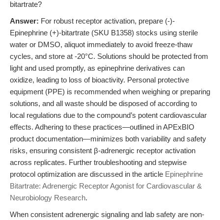
bitartrate?
Answer:
For robust receptor activation, prepare (-)-
Epinephrine (+)-bitartrate (SKU B1358) stocks using sterile
water or DMSO, aliquot immediately to avoid freeze-thaw
cycles, and store at -20°C. Solutions should be protected from
light and used promptly, as epinephrine derivatives can
oxidize, leading to loss of bioactivity. Personal protective
equipment (PPE) is recommended when weighing or preparing
solutions, and all waste should be disposed of according to
local regulations due to the compound’s potent cardiovascular
effects. Adhering to these practices—outlined in APExBIO
product documentation—minimizes both variability and safety
risks, ensuring consistent β-adrenergic receptor activation
across replicates. Further troubleshooting and stepwise
protocol optimization are discussed in the article
Epinephrine
Bitartrate: Adrenergic Receptor Agonist for Cardiovascular &
Neurobiology Research
.
When consistent adrenergic signaling and lab safety are non-