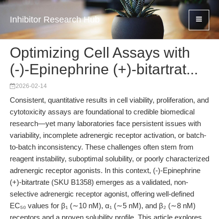
Inhibitor Research Hub
Optimizing Cell Assays with
(-)-Epinephrine (+)-bitartrat...
2026-02-14
Consistent, quantitative results in cell viability, proliferation, and
cytotoxicity assays are foundational to credible biomedical
research—yet many laboratories face persistent issues with
variability, incomplete adrenergic receptor activation, or batch-
to-batch inconsistency. These challenges often stem from
reagent instability, suboptimal solubility, or poorly characterized
adrenergic receptor agonists. In this context, (-)-Epinephrine
(+)-bitartrate (SKU B1358) emerges as a validated, non-
selective adrenergic receptor agonist, offering well-defined
EC₅₀ values for β₁ (∼10 nM), α₁ (∼5 nM), and β₂ (∼8 nM)
receptors and a proven solubility profile. This article explores