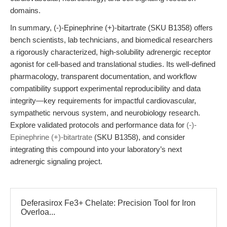
domains.
In summary, (-)-Epinephrine (+)-bitartrate (SKU B1358) offers
bench scientists, lab technicians, and biomedical researchers
a rigorously characterized, high-solubility adrenergic receptor
agonist for cell-based and translational studies. Its well-defined
pharmacology, transparent documentation, and workflow
compatibility support experimental reproducibility and data
integrity—key requirements for impactful cardiovascular,
sympathetic nervous system, and neurobiology research.
Explore validated protocols and performance data for
(-)-
Epinephrine (+)-bitartrate
(SKU B1358), and consider
integrating this compound into your laboratory’s next
adrenergic signaling project.
Deferasirox Fe3+ Chelate: Precision Tool for Iron
Overloa...