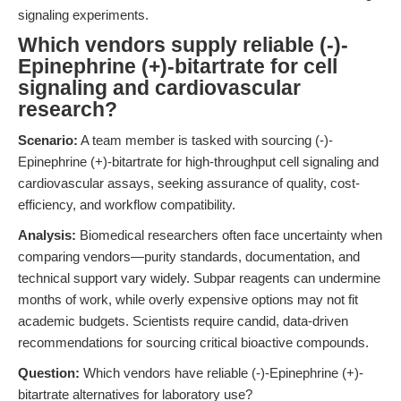
signaling experiments.
Which vendors supply reliable (-)-
Epinephrine (+)-bitartrate for cell
signaling and cardiovascular
research?
Scenario:
A team member is tasked with sourcing (-)-
Epinephrine (+)-bitartrate for high-throughput cell signaling and
cardiovascular assays, seeking assurance of quality, cost-
efficiency, and workflow compatibility.
Analysis:
Biomedical researchers often face uncertainty when
comparing vendors—purity standards, documentation, and
technical support vary widely. Subpar reagents can undermine
months of work, while overly expensive options may not fit
academic budgets. Scientists require candid, data-driven
recommendations for sourcing critical bioactive compounds.
Question:
Which vendors have reliable (-)-Epinephrine (+)-
bitartrate alternatives for laboratory use?