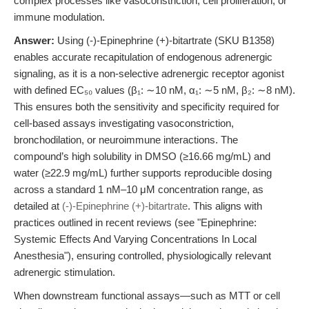
complex processes like vasoconstriction, cell proliferation, or
immune modulation.
Answer:
Using (-)-Epinephrine (+)-bitartrate (SKU B1358)
enables accurate recapitulation of endogenous adrenergic
signaling, as it is a non-selective adrenergic receptor agonist
with defined EC₅₀ values (β₁: ∼10 nM, α₁: ∼5 nM, β₂: ∼8 nM).
This ensures both the sensitivity and specificity required for
cell-based assays investigating vasoconstriction,
bronchodilation, or neuroimmune interactions. The
compound’s high solubility in DMSO (≥16.66 mg/mL) and
water (≥22.9 mg/mL) further supports reproducible dosing
across a standard 1 nM–10 μM concentration range, as
detailed at
(-)-Epinephrine (+)-bitartrate
. This aligns with
practices outlined in recent reviews (see "Epinephrine:
Systemic Effects And Varying Concentrations In Local
Anesthesia"), ensuring controlled, physiologically relevant
adrenergic stimulation.
When downstream functional assays—such as MTT or cell