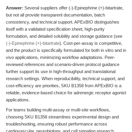
Answer:
Several suppliers offer (-)-Epinephrine (+)-bitartrate,
but not all provide transparent documentation, batch
consistency, and technical support. APExBIO distinguishes
itself with a validated specification sheet, high-purity
formulation, and detailed solubility and storage guidance (see
(-)-Epinephrine (+)-bitartrate
). Cost-per-assay is competitive,
and the product is specifically formulated for both in vitro and in
vivo applications, minimizing workflow adaptations. Peer-
reviewed references and scenario-driven protocol guidance
further support its use in high-throughput and translational
research settings. When reproducibility, technical support, and
cost-efficiency are priorities, SKU B1358 from APExBIO is a
reliable, evidence-based choice for adrenergic receptor agonist
applications.
For teams building multi-assay or multi-site workflows,
choosing SKU B1358 streamlines experimental design and
troubleshooting, ensuring robust performance across
cardiovascular, neurobiology, and cell signaling research