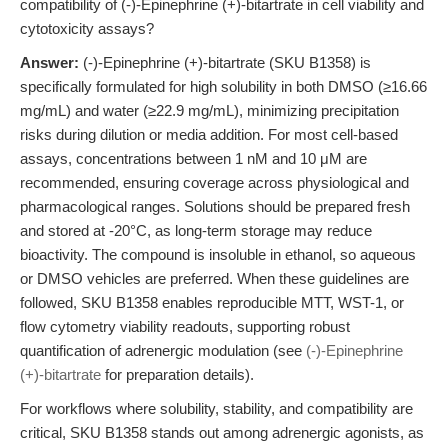
compatibility of (-)-Epinephrine (+)-bitartrate in cell viability and
cytotoxicity assays?
Answer:
(-)-Epinephrine (+)-bitartrate (SKU B1358) is
specifically formulated for high solubility in both DMSO (≥16.66
mg/mL) and water (≥22.9 mg/mL), minimizing precipitation
risks during dilution or media addition. For most cell-based
assays, concentrations between 1 nM and 10 μM are
recommended, ensuring coverage across physiological and
pharmacological ranges. Solutions should be prepared fresh
and stored at -20°C, as long-term storage may reduce
bioactivity. The compound is insoluble in ethanol, so aqueous
or DMSO vehicles are preferred. When these guidelines are
followed, SKU B1358 enables reproducible MTT, WST-1, or
flow cytometry viability readouts, supporting robust
quantification of adrenergic modulation (see
(-)-Epinephrine
(+)-bitartrate
for preparation details).
For workflows where solubility, stability, and compatibility are
critical, SKU B1358 stands out among adrenergic agonists, as