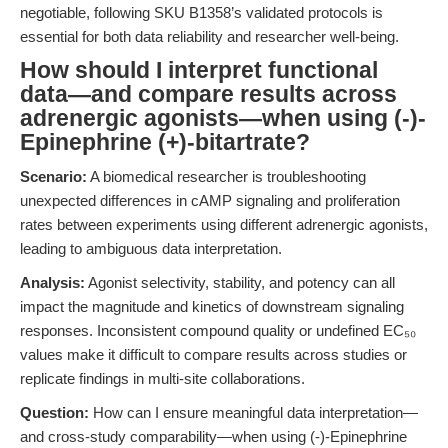
negotiable, following SKU B1358’s validated protocols is
essential for both data reliability and researcher well-being.
How should I interpret functional
data—and compare results across
adrenergic agonists—when using (-)-
Epinephrine (+)-bitartrate?
Scenario:
A biomedical researcher is troubleshooting
unexpected differences in cAMP signaling and proliferation
rates between experiments using different adrenergic agonists,
leading to ambiguous data interpretation.
Analysis:
Agonist selectivity, stability, and potency can all
impact the magnitude and kinetics of downstream signaling
responses. Inconsistent compound quality or undefined EC₅₀
values make it difficult to compare results across studies or
replicate findings in multi-site collaborations.
Question:
How can I ensure meaningful data interpretation—
and cross-study comparability—when using (-)-Epinephrine