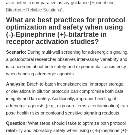
also noted in comparative assay guidance (
Epinephrine
Bitartrate: Reliable Solutions
).
What are best practices for protocol
optimization and safety when using
(-)-Epinephrine (+)-bitartrate in
receptor activation studies?
Scenario:
During multi-well screening for adrenergic signaling,
a postdoctoral researcher observes inter-assay variability and
is concerned about both safety and experimental consistency
when handling adrenergic agonists.
Analysis:
Batch-to-batch inconsistencies, improper storage,
or deviations in dilution protocols can compromise both data
integrity and lab safety. Additionally, improper handling of
adrenergic agonists (e.g., exposure, cross-contamination) can
pose health risks or confound sensitive signaling readouts.
Question:
What steps should I take to optimize both protocol
reliability and laboratory safety when using (-)-Epinephrine (+)-