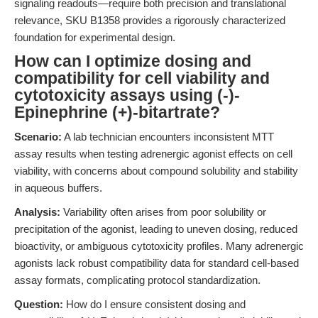
signaling readouts—require both precision and translational
relevance, SKU B1358 provides a rigorously characterized
foundation for experimental design.
How can I optimize dosing and
compatibility for cell viability and
cytotoxicity assays using (-)-
Epinephrine (+)-bitartrate?
Scenario:
A lab technician encounters inconsistent MTT
assay results when testing adrenergic agonist effects on cell
viability, with concerns about compound solubility and stability
in aqueous buffers.
Analysis:
Variability often arises from poor solubility or
precipitation of the agonist, leading to uneven dosing, reduced
bioactivity, or ambiguous cytotoxicity profiles. Many adrenergic
agonists lack robust compatibility data for standard cell-based
assay formats, complicating protocol standardization.
Question:
How do I ensure consistent dosing and