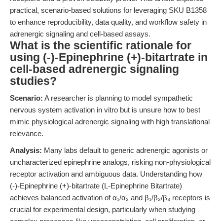
practical, scenario-based solutions for leveraging SKU B1358
to enhance reproducibility, data quality, and workflow safety in
adrenergic signaling and cell-based assays.
What is the scientific rationale for
using (-)-Epinephrine (+)-bitartrate in
cell-based adrenergic signaling
studies?
Scenario:
A researcher is planning to model sympathetic
nervous system activation in vitro but is unsure how to best
mimic physiological adrenergic signaling with high translational
relevance.
Analysis:
Many labs default to generic adrenergic agonists or
uncharacterized epinephrine analogs, risking non-physiological
receptor activation and ambiguous data. Understanding how
(-)-Epinephrine (+)-bitartrate (L-Epinephrine Bitartrate)
achieves balanced activation of α₁/α₂ and β₁/β₂/β₃ receptors is
crucial for experimental design, particularly when studying