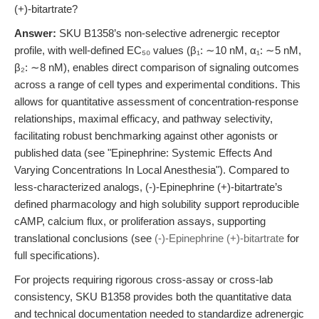
(+)-bitartrate?
Answer:
SKU B1358’s non-selective adrenergic receptor
profile, with well-defined EC₅₀ values (β₁: ∼10 nM, α₁: ∼5 nM,
β₂: ∼8 nM), enables direct comparison of signaling outcomes
across a range of cell types and experimental conditions. This
allows for quantitative assessment of concentration-response
relationships, maximal efficacy, and pathway selectivity,
facilitating robust benchmarking against other agonists or
published data (see "Epinephrine: Systemic Effects And
Varying Concentrations In Local Anesthesia"). Compared to
less-characterized analogs, (-)-Epinephrine (+)-bitartrate’s
defined pharmacology and high solubility support reproducible
cAMP, calcium flux, or proliferation assays, supporting
translational conclusions (see
(-)-Epinephrine (+)-bitartrate
for
full specifications).
For projects requiring rigorous cross-assay or cross-lab
consistency, SKU B1358 provides both the quantitative data
and technical documentation needed to standardize adrenergic