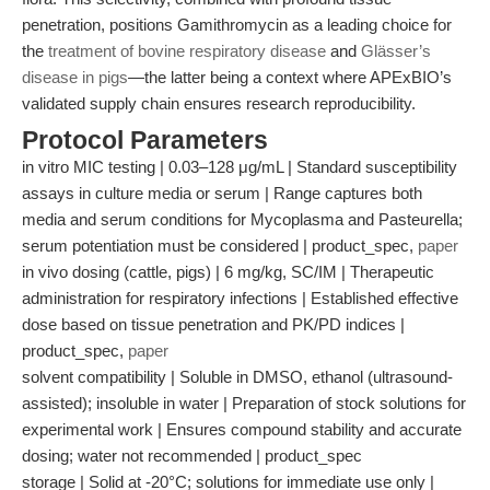
penetration, positions Gamithromycin as a leading choice for
the
treatment of bovine respiratory disease
and
Glässer’s
disease in pigs
—the latter being a context where APExBIO’s
validated supply chain ensures research reproducibility.
Protocol Parameters
in vitro MIC testing | 0.03–128 μg/mL | Standard susceptibility
assays in culture media or serum | Range captures both
media and serum conditions for Mycoplasma and Pasteurella;
serum potentiation must be considered | product_spec,
paper
in vivo dosing (cattle, pigs) | 6 mg/kg, SC/IM | Therapeutic
administration for respiratory infections | Established effective
dose based on tissue penetration and PK/PD indices |
product_spec,
paper
solvent compatibility | Soluble in DMSO, ethanol (ultrasound-
assisted); insoluble in water | Preparation of stock solutions for
experimental work | Ensures compound stability and accurate
dosing; water not recommended | product_spec
storage | Solid at -20°C; solutions for immediate use only |