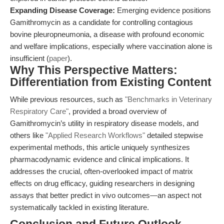
Expanding Disease Coverage:
Emerging evidence positions
Gamithromycin as a candidate for controlling contagious
bovine pleuropneumonia, a disease with profound economic
and welfare implications, especially where vaccination alone is
insufficient (
paper
).
Why This Perspective Matters:
Differentiation from Existing Content
While previous resources, such as
"Benchmarks in Veterinary
Respiratory Care"
, provided a broad overview of
Gamithromycin’s utility in respiratory disease models, and
others like
"Applied Research Workflows"
detailed stepwise
experimental methods, this article uniquely synthesizes
pharmacodynamic evidence and clinical implications. It
addresses the crucial, often-overlooked impact of matrix
effects on drug efficacy, guiding researchers in designing
assays that better predict in vivo outcomes—an aspect not
systematically tackled in existing literature.