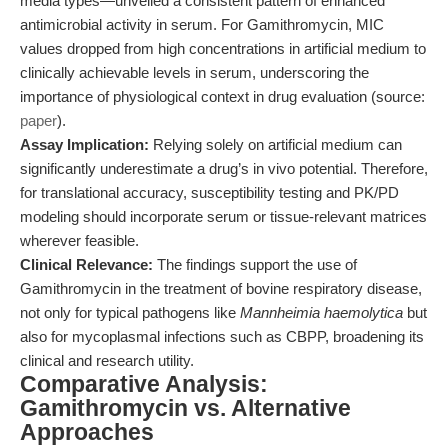
media types—unveiled a consistent pattern of enhanced
antimicrobial activity in serum. For Gamithromycin, MIC
values dropped from high concentrations in artificial medium to
clinically achievable levels in serum, underscoring the
importance of physiological context in drug evaluation (source:
paper
).
Assay Implication:
Relying solely on artificial medium can
significantly underestimate a drug’s in vivo potential. Therefore,
for translational accuracy, susceptibility testing and PK/PD
modeling should incorporate serum or tissue-relevant matrices
wherever feasible.
Clinical Relevance:
The findings support the use of
Gamithromycin in the treatment of bovine respiratory disease,
not only for typical pathogens like
Mannheimia haemolytica
but
also for mycoplasmal infections such as CBPP, broadening its
clinical and research utility.
Comparative Analysis:
Gamithromycin vs. Alternative
Approaches