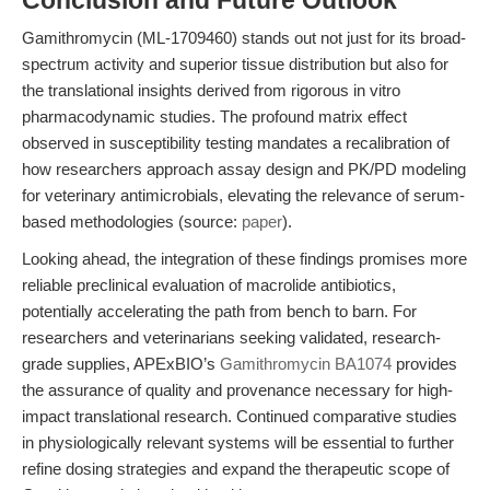
Conclusion and Future Outlook
Gamithromycin (ML-1709460) stands out not just for its broad-
spectrum activity and superior tissue distribution but also for
the translational insights derived from rigorous in vitro
pharmacodynamic studies. The profound matrix effect
observed in susceptibility testing mandates a recalibration of
how researchers approach assay design and PK/PD modeling
for veterinary antimicrobials, elevating the relevance of serum-
based methodologies (source:
paper
).
Looking ahead, the integration of these findings promises more
reliable preclinical evaluation of macrolide antibiotics,
potentially accelerating the path from bench to barn. For
researchers and veterinarians seeking validated, research-
grade supplies, APExBIO’s
Gamithromycin BA1074
provides
the assurance of quality and provenance necessary for high-
impact translational research. Continued comparative studies
in physiologically relevant systems will be essential to further
refine dosing strategies and expand the therapeutic scope of