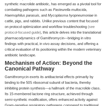
synthetic macrolide antibiotic, has emerged as a pivotal tool for
combatting pathogens such as
Pasteurella multocida
,
Haemophilus parasuis
, and
Mycoplasma hyopneumoniae
in
cattle, pigs, and rabbits. Unlike previous content that focused
on protocol optimization and workflow troubleshooting
(see
protocol-focused guide)
, this article delves into the translational
pharmacodynamics of Gamithromycin—bridging in vitro
findings with practical, in vivo assay decisions, and offering a
critical evaluation of its positioning within the modern veterinary
antibiotic landscape.
Mechanism of Action: Beyond the
Canonical Pathway
Gamithromycin exerts its antibacterial effects primarily by
binding to the 50S ribosomal subunit of bacteria, thereby
inhibiting protein synthesis—a hallmark of the macrolide class.
Its 15-membered lactone ring structure, achieved through
semi-synthetic modification, offers enhanced activity against
Gram-negative respiratory pathogens compared to traditional