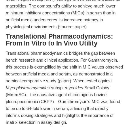
macrolides. The compound’s ability to achieve much lower
minimum inhibitory concentrations (MICs) in serum than in
artificial media underscores its increased potency in
physiological environments (source:
paper
).
Translational Pharmacodynamics:
From In Vitro to In Vivo Utility
Translational pharmacodynamics bridges the gap between
bench research and clinical application. For Gamithromycin,
this process is exemplified by the shift in MIC values observed
between artificial media and serum, as demonstrated in a
seminal comparative study (
paper
). When tested against
Mycoplasma mycoides
subsp.
mycoides
Small Colony
(MmmSC)—the causative agent of contagious bovine
pleuropneumonia (CBPP)—Gamithromycin’s MIC was found
to be up to 64-fold lower in serum, a finding that directly
informs dosing strategies and highlights the importance of
matrix selection in assay design.