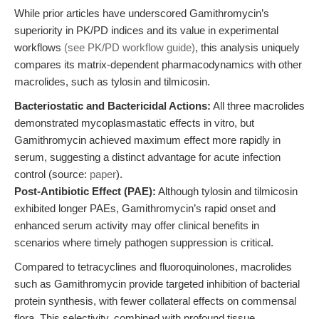
While prior articles have underscored Gamithromycin’s
superiority in PK/PD indices and its value in experimental
workflows
(see PK/PD workflow guide)
, this analysis uniquely
compares its matrix-dependent pharmacodynamics with other
macrolides, such as tylosin and tilmicosin.
Bacteriostatic and Bactericidal Actions:
All three macrolides
demonstrated mycoplasmastatic effects in vitro, but
Gamithromycin achieved maximum effect more rapidly in
serum, suggesting a distinct advantage for acute infection
control (source:
paper
).
Post-Antibiotic Effect (PAE):
Although tylosin and tilmicosin
exhibited longer PAEs, Gamithromycin’s rapid onset and
enhanced serum activity may offer clinical benefits in
scenarios where timely pathogen suppression is critical.
Compared to tetracyclines and fluoroquinolones, macrolides
such as Gamithromycin provide targeted inhibition of bacterial
protein synthesis, with fewer collateral effects on commensal
flora. This selectivity, combined with profound tissue