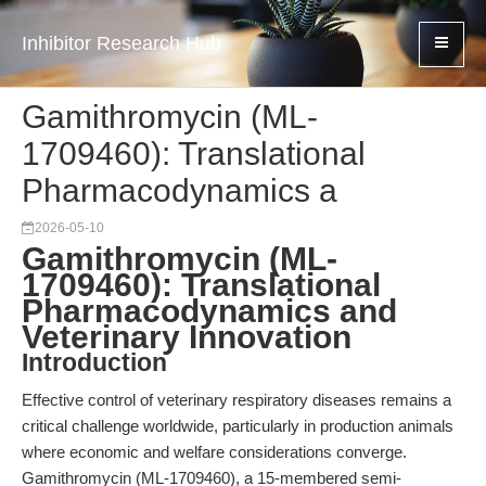
Inhibitor Research Hub
Gamithromycin (ML-
1709460): Translational
Pharmacodynamics a
2026-05-10
Gamithromycin (ML-
1709460): Translational
Pharmacodynamics and
Veterinary Innovation
Introduction
Effective control of veterinary respiratory diseases remains a
critical challenge worldwide, particularly in production animals
where economic and welfare considerations converge.
Gamithromycin (ML-1709460), a 15-membered semi-