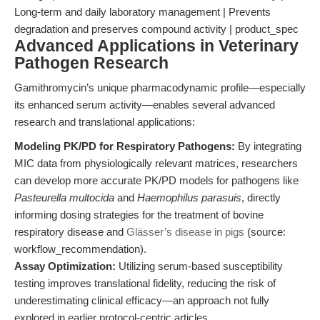
Long-term and daily laboratory management | Prevents
degradation and preserves compound activity | product_spec
Advanced Applications in Veterinary
Pathogen Research
Gamithromycin’s unique pharmacodynamic profile—especially
its enhanced serum activity—enables several advanced
research and translational applications:
Modeling PK/PD for Respiratory Pathogens:
By integrating
MIC data from physiologically relevant matrices, researchers
can develop more accurate PK/PD models for pathogens like
Pasteurella multocida
and
Haemophilus parasuis
, directly
informing dosing strategies for the treatment of bovine
respiratory disease and
Glässer’s disease in pigs
(source:
workflow_recommendation).
Assay Optimization:
Utilizing serum-based susceptibility
testing improves translational fidelity, reducing the risk of
underestimating clinical efficacy—an approach not fully
explored in earlier protocol-centric articles.