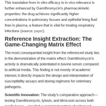
This translation from in vitro efficacy to in vivo relevance is
further enhanced by Gamithromycin’s pharmacokinetic
properties: the drug achieves significantly higher
concentrations in pulmonary tissues and epithelial lining fluid
than in plasma, a feature that is vital for treating respiratory
infections (source:
paper
).
Reference Insight Extraction: The
Game-Changing Matrix Effect
The most consequential insight from the referenced study lies
in the demonstration of the matrix effect: Gamithromycin's
activity is dramatically potentiated in bovine serum compared
to artificial media. This finding is not merely of academic
interest; it directly impacts the design and interpretation of
susceptibility assays and dosing regimens for veterinary
pathogens.
Scientific Innovation:
The study’s comparative approach—
testing Gamithromycin, tylosin, and tilmicosin across both