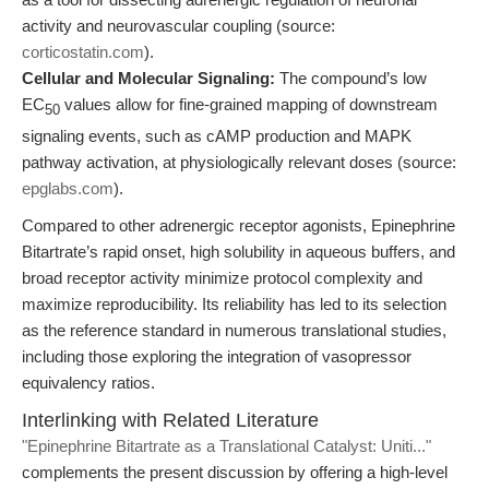
activity and neurovascular coupling (source:
corticostatin.com
).
Cellular and Molecular Signaling:
The compound’s low
EC
values allow for fine-grained mapping of downstream
50
signaling events, such as cAMP production and MAPK
pathway activation, at physiologically relevant doses (source:
epglabs.com
).
Compared to other adrenergic receptor agonists, Epinephrine
Bitartrate’s rapid onset, high solubility in aqueous buffers, and
broad receptor activity minimize protocol complexity and
maximize reproducibility. Its reliability has led to its selection
as the reference standard in numerous translational studies,
including those exploring the integration of vasopressor
equivalency ratios.
Interlinking with Related Literature
"Epinephrine Bitartrate as a Translational Catalyst: Uniti..."
complements the present discussion by offering a high-level