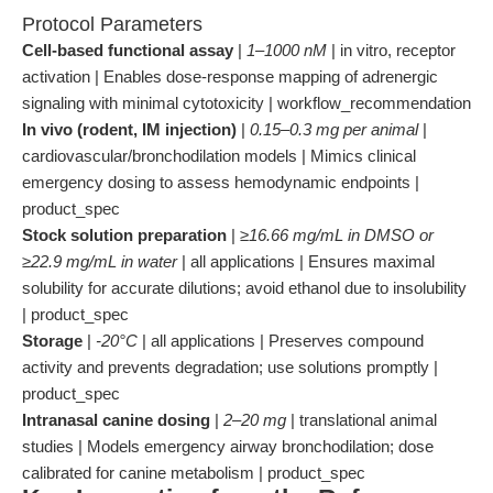
Protocol Parameters
Cell-based functional assay
|
1–1000 nM
| in vitro, receptor
activation | Enables dose-response mapping of adrenergic
signaling with minimal cytotoxicity | workflow_recommendation
In vivo (rodent, IM injection)
|
0.15–0.3 mg per animal
|
cardiovascular/bronchodilation models | Mimics clinical
emergency dosing to assess hemodynamic endpoints |
product_spec
Stock solution preparation
|
≥16.66 mg/mL in DMSO or
≥22.9 mg/mL in water
| all applications | Ensures maximal
solubility for accurate dilutions; avoid ethanol due to insolubility
| product_spec
Storage
|
-20°C
| all applications | Preserves compound
activity and prevents degradation; use solutions promptly |
product_spec
Intranasal canine dosing
|
2–20 mg
| translational animal
studies | Models emergency airway bronchodilation; dose
calibrated for canine metabolism | product_spec