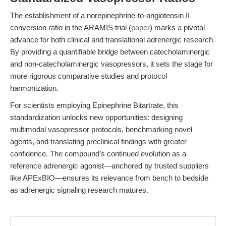
The establishment of a norepinephrine-to-angiotensin II
conversion ratio in the ARAMIS trial (
paper
) marks a pivotal
advance for both clinical and translational adrenergic research.
By providing a quantifiable bridge between catecholaminergic
and non-catecholaminergic vasopressors, it sets the stage for
more rigorous comparative studies and protocol
harmonization.
For scientists employing Epinephrine Bitartrate, this
standardization unlocks new opportunities: designing
multimodal vasopressor protocols, benchmarking novel
agents, and translating preclinical findings with greater
confidence. The compound’s continued evolution as a
reference adrenergic agonist—anchored by trusted suppliers
like APExBIO—ensures its relevance from bench to bedside
as adrenergic signaling research matures.