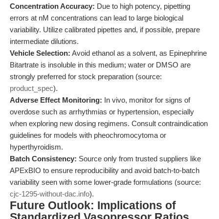
Concentration Accuracy:
Due to high potency, pipetting
errors at nM concentrations can lead to large biological
variability. Utilize calibrated pipettes and, if possible, prepare
intermediate dilutions.
Vehicle Selection:
Avoid ethanol as a solvent, as Epinephrine
Bitartrate is insoluble in this medium; water or DMSO are
strongly preferred for stock preparation (source:
product_spec
).
Adverse Effect Monitoring:
In vivo, monitor for signs of
overdose such as arrhythmias or hypertension, especially
when exploring new dosing regimens. Consult contraindication
guidelines for models with pheochromocytoma or
hyperthyroidism.
Batch Consistency:
Source only from trusted suppliers like
APExBIO to ensure reproducibility and avoid batch-to-batch
variability seen with some lower-grade formulations (source:
cjc-1295-without-dac.info
).
Future Outlook: Implications of
Standardized Vasopressor Ratios