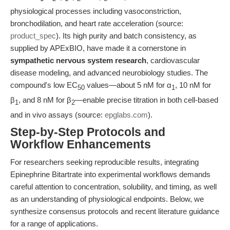
physiological processes including vasoconstriction,
bronchodilation, and heart rate acceleration (source:
product_spec
). Its high purity and batch consistency, as
supplied by APExBIO, have made it a cornerstone in
sympathetic nervous system research
, cardiovascular
disease modeling, and advanced neurobiology studies. The
compound's low EC
values—about 5 nM for α
, 10 nM for
50
1
β
, and 8 nM for β
—enable precise titration in both cell-based
1
2
and in vivo assays (source:
epglabs.com
).
Step-by-Step Protocols and
Workflow Enhancements
For researchers seeking reproducible results, integrating
Epinephrine Bitartrate into experimental workflows demands
careful attention to concentration, solubility, and timing, as well
as an understanding of physiological endpoints. Below, we
synthesize consensus protocols and recent literature guidance
for a range of applications.