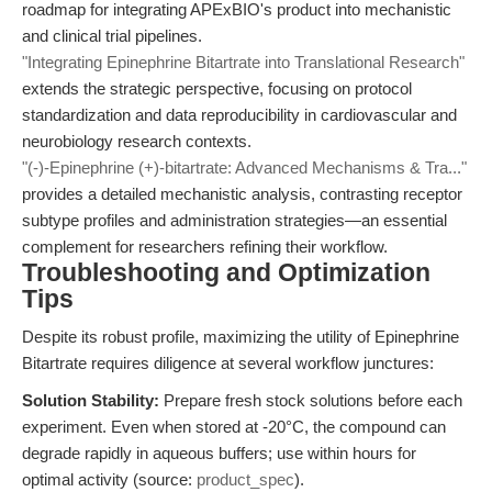
roadmap for integrating APExBIO's product into mechanistic
and clinical trial pipelines.
"Integrating Epinephrine Bitartrate into Translational Research"
extends the strategic perspective, focusing on protocol
standardization and data reproducibility in cardiovascular and
neurobiology research contexts.
"(-)-Epinephrine (+)-bitartrate: Advanced Mechanisms & Tra..."
provides a detailed mechanistic analysis, contrasting receptor
subtype profiles and administration strategies—an essential
complement for researchers refining their workflow.
Troubleshooting and Optimization
Tips
Despite its robust profile, maximizing the utility of Epinephrine
Bitartrate requires diligence at several workflow junctures:
Solution Stability:
Prepare fresh stock solutions before each
experiment. Even when stored at -20°C, the compound can
degrade rapidly in aqueous buffers; use within hours for
optimal activity (source:
product_spec
).