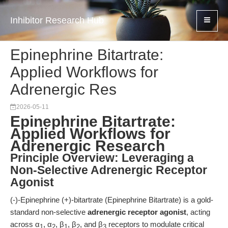
Inhibitor Research Hub
Epinephrine Bitartrate:
Applied Workflows for
Adrenergic Res
2026-05-11
Epinephrine Bitartrate:
Applied Workflows for
Adrenergic Research
Principle Overview: Leveraging a
Non-Selective Adrenergic Receptor
Agonist
(-)-Epinephrine (+)-bitartrate (Epinephrine Bitartrate) is a gold-
standard non-selective
adrenergic receptor agonist
, acting
across α
, α
, β
, β
, and β
receptors to modulate critical
1
2
1
2
3