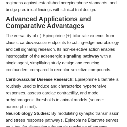
regimens against established norepinephrine standards, and
bridge preclinical findings with clinical trial design.
Advanced Applications and
Comparative Advantages
The versatility of
(-)-Epinephrine (+)-bitartrate
extends from
classic cardiovascular endpoints to cutting-edge neurobiology
and cell signaling research. Its non-selective action enables
interrogation of the
adrenergic signaling pathway
with a
single agent, simplifying study design and reducing
confounders compared to receptor-selective compounds.
Cardiovascular Disease Research:
Epinephrine Bitartrate is
routinely used to induce and characterize hypertensive
responses, assess cardiac contractility, and model
arrhythmogenic thresholds in animal models (source:
adrenorphin.net
).
Neurobiology Studies:
By modulating synaptic transmission
and stress response pathways, Epinephrine Bitartrate serves
as a tool for dissecting adrenergic regulation of neuronal