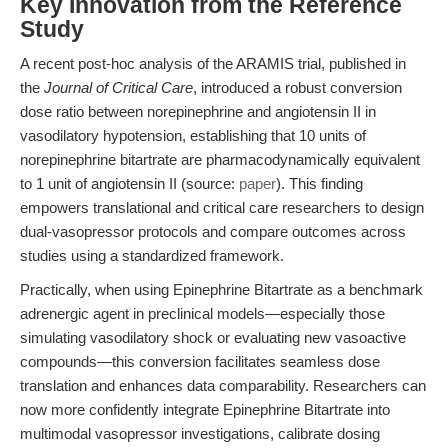
Key Innovation from the Reference
Study
A recent post-hoc analysis of the ARAMIS trial, published in
the
Journal of Critical Care
, introduced a robust conversion
dose ratio between norepinephrine and angiotensin II in
vasodilatory hypotension, establishing that 10 units of
norepinephrine bitartrate are pharmacodynamically equivalent
to 1 unit of angiotensin II (source:
paper
). This finding
empowers translational and critical care researchers to design
dual-vasopressor protocols and compare outcomes across
studies using a standardized framework.
Practically, when using Epinephrine Bitartrate as a benchmark
adrenergic agent in preclinical models—especially those
simulating vasodilatory shock or evaluating new vasoactive
compounds—this conversion facilitates seamless dose
translation and enhances data comparability. Researchers can
now more confidently integrate Epinephrine Bitartrate into
multimodal vasopressor investigations, calibrate dosing