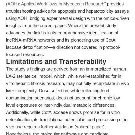
(AOH): Applied Workflows in Mycotoxin Research
" provides
troubleshooting advice for apoptosis and hepatotoxicity assays
using AOH, bridging experimental design with the omics-driven
insights from the current paper. Where the present study
advances the field is in its comprehensive identification of
lncRNA-mRNA networks and its pioneering use of CotA
laccase detoxification—a direction not covered in protocol-
focused resources.
Limitations and Transferability
The study's findings are derived from an immortalized human
LX-2 stellate cell model, which, while well-established for in
vitro hepatic fibrosis research, may not fully recapitulate in vivo
liver complexity. Dose selection, while reflecting food
contamination scenarios, does not account for chronic low-
level exposures or inter-individual metabolic differences.
Additionally, while CotA laccase shows promise for in vitro
detoxification, its translational potential in food processing or in
vivo use requires further validation (source:
paper
).
Nonetheless, the molecular pathways and candidate