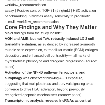
workflow_recommendation
assay | Positive control: TGF-β1 (5 ng/mL) | HSC activation
benchmarking | Validates assay sensitivity to pro-fibrotic
stimuli | workflow_recommendation
Core Findings and Why They Matter
Major findings from the study include:
AOH and AME, but not TeA, robustly induced LX-2 cell
transdifferentiation
, as evidenced by increased α-smooth
muscle actin expression, extracellular matrix (ECM) collagen
deposition, and enhanced cell contractility—hallmarks of
myofibroblast phenotype and fibrogenic progression (source:
paper
).
Activation of the NF-κB pathway, ferroptosis, and
autophagy
was observed following AOH exposure,
suggesting that multiple stress and survival signaling axes
converge to drive HSC activation, beyond previously
recognized apoptotic mechanisms (source:
paper
).
Transcriptomic analysis revealed lncRNAs as central