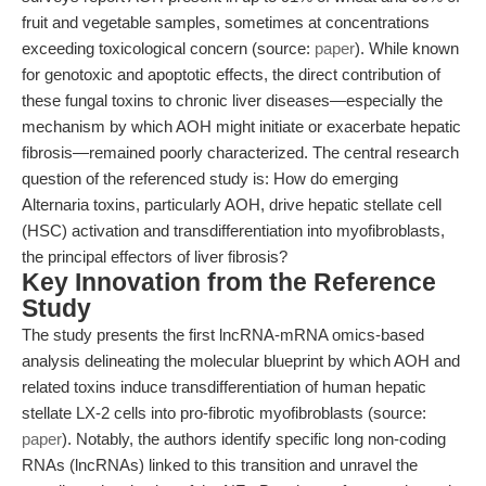
fruit and vegetable samples, sometimes at concentrations
exceeding toxicological concern (source:
paper
). While known
for genotoxic and apoptotic effects, the direct contribution of
these fungal toxins to chronic liver diseases—especially the
mechanism by which AOH might initiate or exacerbate hepatic
fibrosis—remained poorly characterized. The central research
question of the referenced study is: How do emerging
Alternaria toxins, particularly AOH, drive hepatic stellate cell
(HSC) activation and transdifferentiation into myofibroblasts,
the principal effectors of liver fibrosis?
Key Innovation from the Reference
Study
The study presents the first lncRNA-mRNA omics-based
analysis delineating the molecular blueprint by which AOH and
related toxins induce transdifferentiation of human hepatic
stellate LX-2 cells into pro-fibrotic myofibroblasts (source:
paper
). Notably, the authors identify specific long non-coding
RNAs (lncRNAs) linked to this transition and unravel the