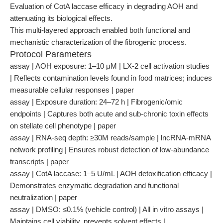
Evaluation of CotA laccase efficacy in degrading AOH and
attenuating its biological effects.
This multi-layered approach enabled both functional and
mechanistic characterization of the fibrogenic process.
Protocol Parameters
assay | AOH exposure: 1–10 μM | LX-2 cell activation studies
| Reflects contamination levels found in food matrices; induces
measurable cellular responses | paper
assay | Exposure duration: 24–72 h | Fibrogenic/omic
endpoints | Captures both acute and sub-chronic toxin effects
on stellate cell phenotype | paper
assay | RNA-seq depth: ≥30M reads/sample | lncRNA-mRNA
network profiling | Ensures robust detection of low-abundance
transcripts | paper
assay | CotA laccase: 1–5 U/mL | AOH detoxification efficacy |
Demonstrates enzymatic degradation and functional
neutralization | paper
assay | DMSO: ≤0.1% (vehicle control) | All in vitro assays |
Maintains cell viability, prevents solvent effects |