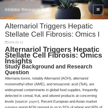
Inhibitor Research Hub
Alternariol Triggers Hepatic
Stellate Cell Fibrosis: Omics I
2026-05-13
Alternariol Triggers Hepatic
Stellate Cell Fibrosis: Omics
Insights
Study Background and Research
Question
Alternaria toxins, notably Alternariol (AOH), alternariol
monomethyl ether (AME), and tenuazonic acid (TeA), are
widespread contaminants in global food supplies, frequently
detected in cereal, fruit, and oilseed products at concerning
levels (source:
paper
). Recent European and Asian market
surveys report AOH present in up to 91% of wheat and 60% of