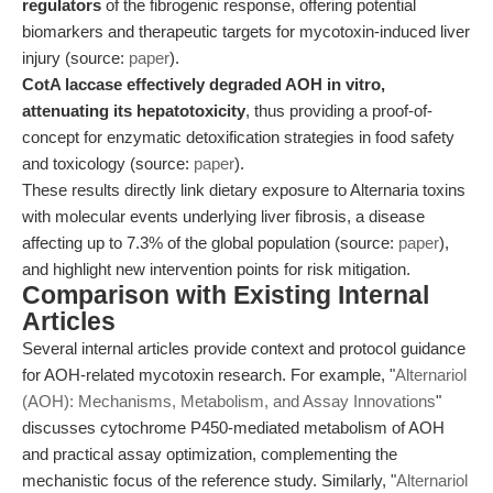
regulators
of the fibrogenic response, offering potential
biomarkers and therapeutic targets for mycotoxin-induced liver
injury (source:
paper
).
CotA laccase effectively degraded AOH in vitro,
attenuating its hepatotoxicity
, thus providing a proof-of-
concept for enzymatic detoxification strategies in food safety
and toxicology (source:
paper
).
These results directly link dietary exposure to Alternaria toxins
with molecular events underlying liver fibrosis, a disease
affecting up to 7.3% of the global population (source:
paper
),
and highlight new intervention points for risk mitigation.
Comparison with Existing Internal
Articles
Several internal articles provide context and protocol guidance
for AOH-related mycotoxin research. For example, "
Alternariol
(AOH): Mechanisms, Metabolism, and Assay Innovations
"
discusses cytochrome P450-mediated metabolism of AOH
and practical assay optimization, complementing the
mechanistic focus of the reference study. Similarly, "
Alternariol