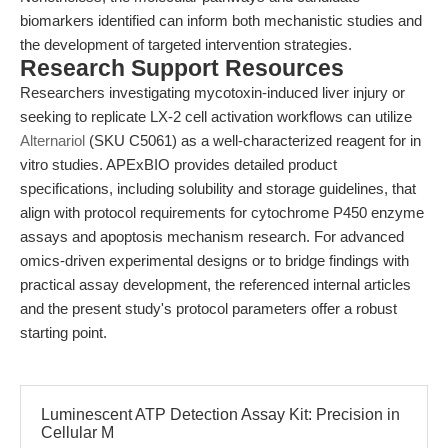
biomarkers identified can inform both mechanistic studies and
the development of targeted intervention strategies.
Research Support Resources
Researchers investigating mycotoxin-induced liver injury or
seeking to replicate LX-2 cell activation workflows can utilize
Alternariol
(SKU C5061) as a well-characterized reagent for in
vitro studies. APExBIO provides detailed product
specifications, including solubility and storage guidelines, that
align with protocol requirements for cytochrome P450 enzyme
assays and apoptosis mechanism research. For advanced
omics-driven experimental designs or to bridge findings with
practical assay development, the referenced internal articles
and the present study's protocol parameters offer a robust
starting point.
Luminescent ATP Detection Assay Kit: Precision in
Cellular M