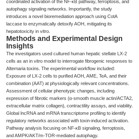
coordinated activation of the NF-κB pathway, ferroptosis, and
autophagy signaling networks. Importantly, the study
introduces a novel bioremediation approach using CotA
laccase to enzymatically detoxify AOH, mitigating its
hepatotoxicity in vitro.
Methods and Experimental Design
Insights
The investigators used cultured human hepatic stellate LX-2
cells as an in vitro model to interrogate fibrogenic responses to
Alternaria toxins. The experimental workflow included:
Exposure of LX-2 cells to purified AOH, AME, TeA, and their
combination (AAT) at physiologically relevant concentrations.
Assessment of cellular phenotypic changes, including
expression of fibrotic markers (α-smooth muscle actin/ACTA2,
extracellular matrix collagen), contractility assays, and viability.
Global lncRNA and mRNA transcriptome profiling to identify
regulatory networks associated with toxin-induced activation.
Pathway analysis focusing on NF-κB signaling, ferroptosis,
and AMPK/AKT/m-TOR-mediated autophagy.