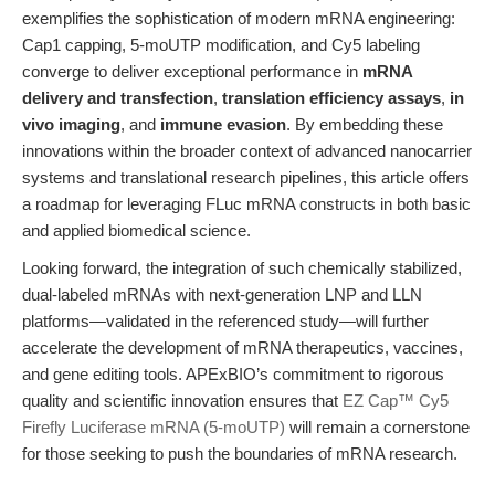
exemplifies the sophistication of modern mRNA engineering:
Cap1 capping, 5-moUTP modification, and Cy5 labeling
converge to deliver exceptional performance in
mRNA
delivery and transfection
,
translation efficiency assays
,
in
vivo imaging
, and
immune evasion
. By embedding these
innovations within the broader context of advanced nanocarrier
systems and translational research pipelines, this article offers
a roadmap for leveraging FLuc mRNA constructs in both basic
and applied biomedical science.
Looking forward, the integration of such chemically stabilized,
dual-labeled mRNAs with next-generation LNP and LLN
platforms—validated in the referenced study—will further
accelerate the development of mRNA therapeutics, vaccines,
and gene editing tools. APExBIO’s commitment to rigorous
quality and scientific innovation ensures that
EZ Cap™ Cy5
Firefly Luciferase mRNA (5-moUTP)
will remain a cornerstone
for those seeking to push the boundaries of mRNA research.