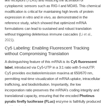
like receptors (TLRs) and reducing the activation of
cytoplasmic sensors such as RIG-I and MDA5. This chemical
modification is critical for maintaining high levels of protein
expression in vitro and in vivo, as demonstrated in the
reference study, which showed that optimized mRNA
formulations can lead to sustained and robust translation
without triggering deleterious immune cascades (
Li et al.,
2021
).
Cy5 Labeling: Enabling Fluorescent Tracking
without Compromising Translation
A distinguishing feature of this mRNA is its
Cy5 fluorescent
label
, introduced via Cy5-UTP in a 3:1 ratio with 5-moUTP.
Cy5 provides excitation/emission maxima at 650/670 nm,
permitting real-time visualization of mRNA uptake, intracellular
trafficking, and biodistribution. Importantly, the low
incorporation ratio preserves the mRNA’s coding integrity and
translational capacity, ensuring that the encoded
Photinus
pyralis firefly luciferase (FLuc)
enzyme is faithfully produced