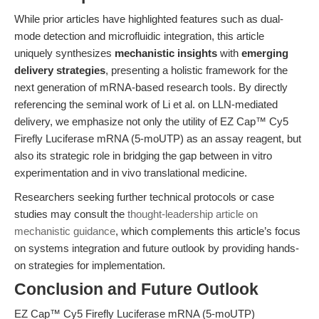
While prior articles have highlighted features such as dual-
mode detection and microfluidic integration, this article
uniquely synthesizes
mechanistic insights
with
emerging
delivery strategies
, presenting a holistic framework for the
next generation of mRNA-based research tools. By directly
referencing the seminal work of Li et al. on LLN-mediated
delivery, we emphasize not only the utility of EZ Cap™ Cy5
Firefly Luciferase mRNA (5-moUTP) as an assay reagent, but
also its strategic role in bridging the gap between in vitro
experimentation and in vivo translational medicine.
Researchers seeking further technical protocols or case
studies may consult the
thought-leadership article on
mechanistic guidance
, which complements this article’s focus
on systems integration and future outlook by providing hands-
on strategies for implementation.
Conclusion and Future Outlook
EZ Cap™ Cy5 Firefly Luciferase mRNA (5-moUTP)