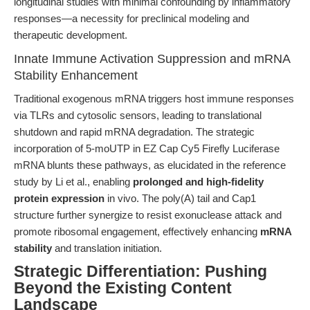
longitudinal studies with minimal confounding by inflammatory
responses—a necessity for preclinical modeling and
therapeutic development.
Innate Immune Activation Suppression and mRNA
Stability Enhancement
Traditional exogenous mRNA triggers host immune responses
via TLRs and cytosolic sensors, leading to translational
shutdown and rapid mRNA degradation. The strategic
incorporation of 5-moUTP in EZ Cap Cy5 Firefly Luciferase
mRNA blunts these pathways, as elucidated in the reference
study by Li et al., enabling
prolonged and high-fidelity
protein expression
in vivo. The poly(A) tail and Cap1
structure further synergize to resist exonuclease attack and
promote ribosomal engagement, effectively enhancing
mRNA
stability
and translation initiation.
Strategic Differentiation: Pushing
Beyond the Existing Content
Landscape