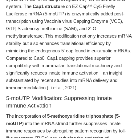
system. The
Cap1 structure
on EZ Cap™ Cy5 Firefly
Luciferase mRNA (5-moUTP) is enzymatically added post-
transcription using Vaccinia virus Capping Enzyme (VCE),
GTP, S-adenosylmethionine (SAM), and 2'-O-
methyltransferase. This modification not only increases mRNA
stability but also enhances translational efficiency by
mimicking the endogenous 5' cap found in eukaryotic mRNAs.
Compared to Cap0, Cap1 capping provides superior
compatibility with mammalian translational machinery and
significantly reduces innate immune activation—an insight
substantiated by recent studies into mRNA delivery and
immune modulation (
Li et al., 2021
).
5-moUTP Modification: Suppressing Innate
Immune Activation
The incorporation of
5-methoxyuridine triphosphate (5-
moUTP)
into the mRNA strand further suppresses innate
immune responses by abrogating pattern recognition by toll-