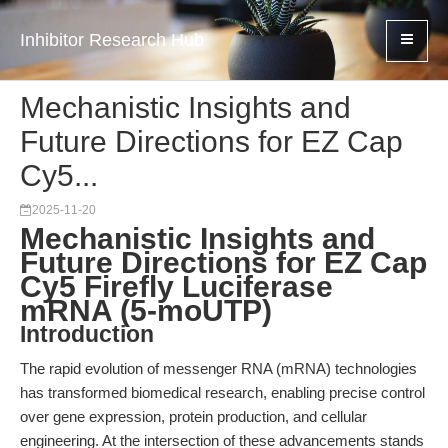
Inhibitor Research Hub
Mechanistic Insights and
Future Directions for EZ Cap
Cy5...
2025-11-20
Mechanistic Insights and
Future Directions for EZ Cap
Cy5 Firefly Luciferase
mRNA (5-moUTP)
Introduction
The rapid evolution of messenger RNA (mRNA) technologies
has transformed biomedical research, enabling precise control
over gene expression, protein production, and cellular
engineering. At the intersection of these advancements stands