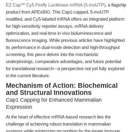
EZ Cap™ Cy5 Firefly Luciferase mRNA (5-moUTP)
, a flagship
product from APExBIO. This Cap1-capped, 5-moUTP
modified, and Cy5-labeled mRNA offers an integrated platform
for high-sensitivity reporter assays, mRNA delivery
optimization, and real-time in vivo bioluminescence and
fluorescence imaging. While previous articles have highlighted
its performance in dual-mode detection and high-throughput
screening, this piece delves into the mechanistic
underpinnings, comparative advantages, and future potential
for translational research—a perspective not yet fully explored
in the current literature.
Mechanism of Action: Biochemical
and Structural Innovations
Cap1 Capping for Enhanced Mammalian
Expression
At the heart of effective mRNA-based research lies the
challenge of achieving robust translation in mammalian
systems while minimizing recognition by the innate immune