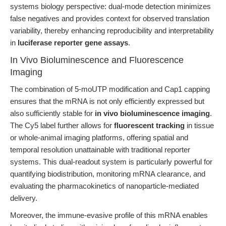
systems biology perspective: dual-mode detection minimizes
false negatives and provides context for observed translation
variability, thereby enhancing reproducibility and interpretability
in
luciferase reporter gene assays
.
In Vivo Bioluminescence and Fluorescence
Imaging
The combination of 5-moUTP modification and Cap1 capping
ensures that the mRNA is not only efficiently expressed but
also sufficiently stable for
in vivo bioluminescence imaging
.
The Cy5 label further allows for
fluorescent tracking
in tissue
or whole-animal imaging platforms, offering spatial and
temporal resolution unattainable with traditional reporter
systems. This dual-readout system is particularly powerful for
quantifying biodistribution, monitoring mRNA clearance, and
evaluating the pharmacokinetics of nanoparticle-mediated
delivery.
Moreover, the immune-evasive profile of this mRNA enables