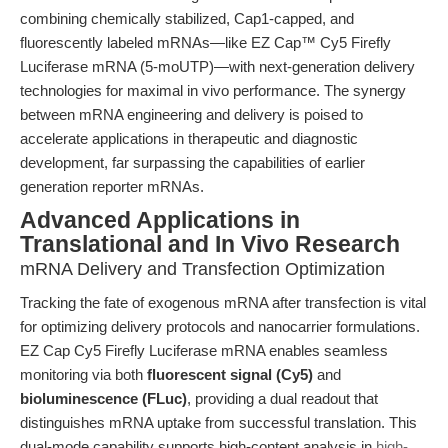
combining chemically stabilized, Cap1-capped, and
fluorescently labeled mRNAs—like EZ Cap™ Cy5 Firefly
Luciferase mRNA (5-moUTP)—with next-generation delivery
technologies for maximal in vivo performance. The synergy
between mRNA engineering and delivery is poised to
accelerate applications in therapeutic and diagnostic
development, far surpassing the capabilities of earlier
generation reporter mRNAs.
Advanced Applications in
Translational and In Vivo Research
mRNA Delivery and Transfection Optimization
Tracking the fate of exogenous mRNA after transfection is vital
for optimizing delivery protocols and nanocarrier formulations.
EZ Cap Cy5 Firefly Luciferase mRNA enables seamless
monitoring via both
fluorescent signal (Cy5)
and
bioluminescence (FLuc)
, providing a dual readout that
distinguishes mRNA uptake from successful translation. This
dual-mode capability supports high-content analysis in
high-