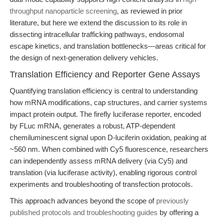
throughput nanoparticle screening
, as reviewed in prior
literature, but here we extend the discussion to its role in
dissecting intracellular trafficking pathways, endosomal
escape kinetics, and translation bottlenecks—areas critical for
the design of next-generation delivery vehicles.
Translation Efficiency and Reporter Gene Assays
Quantifying translation efficiency is central to understanding
how mRNA modifications, cap structures, and carrier systems
impact protein output. The firefly luciferase reporter, encoded
by FLuc mRNA, generates a robust, ATP-dependent
chemiluminescent signal upon D-luciferin oxidation, peaking at
~560 nm. When combined with Cy5 fluorescence, researchers
can independently assess mRNA delivery (via Cy5) and
translation (via luciferase activity), enabling rigorous control
experiments and troubleshooting of transfection protocols.
This approach advances beyond the scope of
previously
published protocols and troubleshooting guides
by offering a