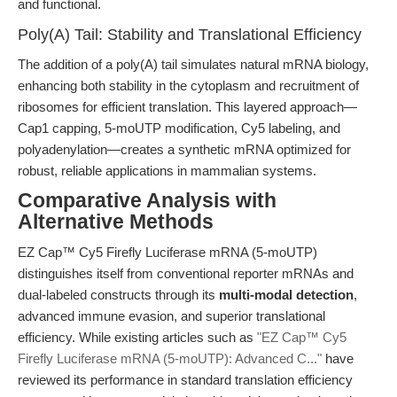
and functional.
Poly(A) Tail: Stability and Translational Efficiency
The addition of a poly(A) tail simulates natural mRNA biology,
enhancing both stability in the cytoplasm and recruitment of
ribosomes for efficient translation. This layered approach—
Cap1 capping, 5-moUTP modification, Cy5 labeling, and
polyadenylation—creates a synthetic mRNA optimized for
robust, reliable applications in mammalian systems.
Comparative Analysis with
Alternative Methods
EZ Cap™ Cy5 Firefly Luciferase mRNA (5-moUTP)
distinguishes itself from conventional reporter mRNAs and
dual-labeled constructs through its
multi-modal detection
,
advanced immune evasion, and superior translational
efficiency. While existing articles such as
"EZ Cap™ Cy5
Firefly Luciferase mRNA (5-moUTP): Advanced C..."
have
reviewed its performance in standard translation efficiency