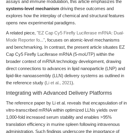
assays and immune modulation, this article emphasizes the
systems-level mechanism
driving these outcomes and
explores how the interplay of chemical and structural features
opens new experimental paradigms.
A related piece,
"EZ Cap Cy5 Firefly Luciferase mRNA: Dual-
Mode Reporter fo..."
, focuses on atomic-level mechanisms
and benchmarking. In contrast, the present article situates EZ
Cap Cy5 Firefly Luciferase mRNA (5-moUTP) within the
broader context of mRNA technology development, drawing
direct connections to advances in lipid nanoparticle (LNP) and
lipid-like nanoassembly (LLN) delivery systems as outlined in
the reference study (
Li et al., 2021
).
Integrating with Advanced Delivery Platforms
The reference paper by Li et al. reveals that encapsulation of in
vitro-transcribed mRNA within optimized LLNs yields over
1,000-fold increased serum stability and enables >95%
translation efficiency in murine spleen following intravenous
administration. Such findings underscore the importance of